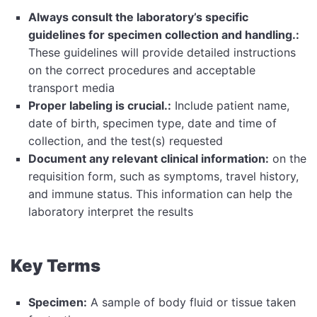
Always consult the laboratory’s specific
guidelines for specimen collection and handling.:
These guidelines will provide detailed instructions
on the correct procedures and acceptable
transport media
Proper labeling is crucial.:
Include patient name,
date of birth, specimen type, date and time of
collection, and the test(s) requested
Document any relevant clinical information:
on the
requisition form, such as symptoms, travel history,
and immune status. This information can help the
laboratory interpret the results
Key Terms
Specimen:
A sample of body fluid or tissue taken