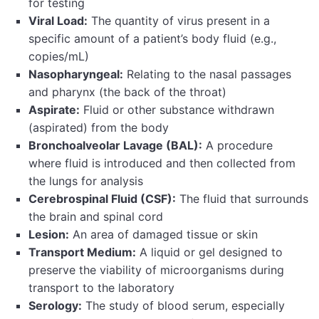
for testing
Viral Load:
The quantity of virus present in a
specific amount of a patient’s body fluid (e.g.,
copies/mL)
Nasopharyngeal:
Relating to the nasal passages
and pharynx (the back of the throat)
Aspirate:
Fluid or other substance withdrawn
(aspirated) from the body
Bronchoalveolar Lavage (BAL):
A procedure
where fluid is introduced and then collected from
the lungs for analysis
Cerebrospinal Fluid (CSF):
The fluid that surrounds
the brain and spinal cord
Lesion:
An area of damaged tissue or skin
Transport Medium:
A liquid or gel designed to
preserve the viability of microorganisms during
transport to the laboratory
Serology:
The study of blood serum, especially