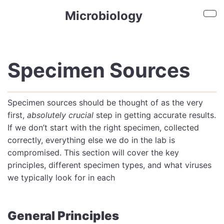
Skip to main content
Microbiology
Sho
Specimen Sources
Specimen sources should be thought of as the very
first,
absolutely crucial
step in getting accurate results.
If we don’t start with the right specimen, collected
correctly, everything else we do in the lab is
compromised. This section will cover the key
principles, different specimen types, and what viruses
we typically look for in each
General Principles