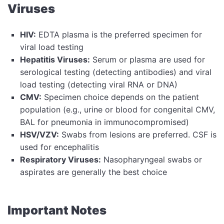
Viruses
HIV:
EDTA plasma is the preferred specimen for
viral load testing
Hepatitis Viruses:
Serum or plasma are used for
serological testing (detecting antibodies) and viral
load testing (detecting viral RNA or DNA)
CMV:
Specimen choice depends on the patient
population (e.g., urine or blood for congenital CMV,
BAL for pneumonia in immunocompromised)
HSV/VZV:
Swabs from lesions are preferred. CSF is
used for encephalitis
Respiratory Viruses:
Nasopharyngeal swabs or
aspirates are generally the best choice
Important Notes