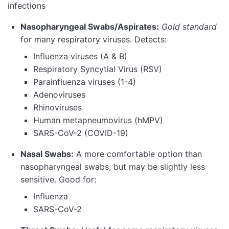
infections
Nasopharyngeal Swabs/Aspirates:
Gold standard
for many respiratory viruses. Detects:
Influenza viruses (A & B)
Respiratory Syncytial Virus (RSV)
Parainfluenza viruses (1-4)
Adenoviruses
Rhinoviruses
Human metapneumovirus (hMPV)
SARS-CoV-2 (COVID-19)
Nasal Swabs:
A more comfortable option than
nasopharyngeal swabs, but may be slightly less
sensitive. Good for:
Influenza
SARS-CoV-2