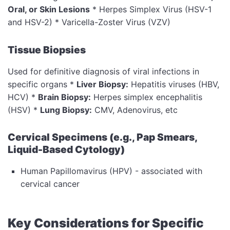
Oral, or Skin Lesions
* Herpes Simplex Virus (HSV-1
and HSV-2) * Varicella-Zoster Virus (VZV)
Tissue Biopsies
Used for definitive diagnosis of viral infections in
specific organs *
Liver Biopsy:
Hepatitis viruses (HBV,
HCV) *
Brain Biopsy:
Herpes simplex encephalitis
(HSV) *
Lung Biopsy:
CMV, Adenovirus, etc
Cervical Specimens (e.g., Pap Smears,
Liquid-Based Cytology)
Human Papillomavirus (HPV) - associated with
cervical cancer
Key Considerations for Specific