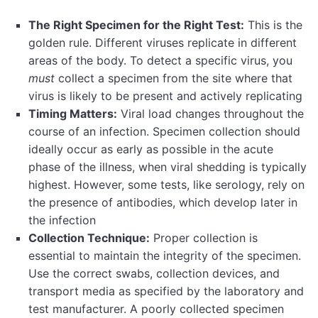
The Right Specimen for the Right Test:
This is the
golden rule. Different viruses replicate in different
areas of the body. To detect a specific virus, you
must
collect a specimen from the site where that
virus is likely to be present and actively replicating
Timing Matters:
Viral load changes throughout the
course of an infection. Specimen collection should
ideally occur as early as possible in the acute
phase of the illness, when viral shedding is typically
highest. However, some tests, like serology, rely on
the presence of antibodies, which develop later in
the infection
Collection Technique:
Proper collection is
essential to maintain the integrity of the specimen.
Use the correct swabs, collection devices, and
transport media as specified by the laboratory and
test manufacturer. A poorly collected specimen