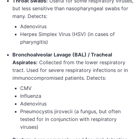
Throat Swabs:
Useful for some respiratory viruses,
but less sensitive than nasopharyngeal swabs for
many. Detects:
Adenovirus
Herpes Simplex Virus (HSV) (in cases of
pharyngitis)
Bronchoalveolar Lavage (BAL) / Tracheal
Aspirates:
Collected from the lower respiratory
tract. Used for severe respiratory infections or in
immunocompromised patients. Detects:
CMV
Influenza
Adenovirus
Pneumocystis jirovecii (a fungus, but often
tested for in conjunction with respiratory
viruses)