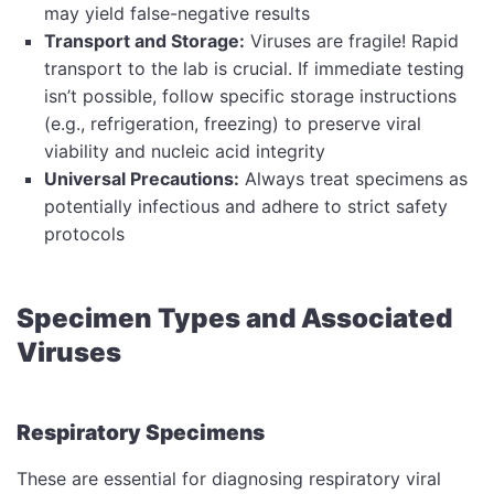
may yield false-negative results
Transport and Storage:
Viruses are fragile! Rapid
transport to the lab is crucial. If immediate testing
isn’t possible, follow specific storage instructions
(e.g., refrigeration, freezing) to preserve viral
viability and nucleic acid integrity
Universal Precautions:
Always treat specimens as
potentially infectious and adhere to strict safety
protocols
Specimen Types and Associated
Viruses
Respiratory Specimens
These are essential for diagnosing respiratory viral