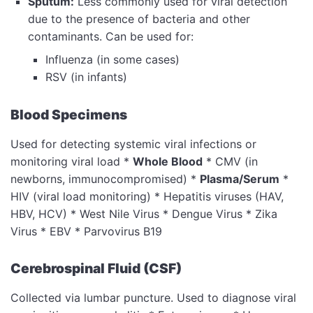
Sputum:
Less commonly used for viral detection
due to the presence of bacteria and other
contaminants. Can be used for:
Influenza (in some cases)
RSV (in infants)
Blood Specimens
Used for detecting systemic viral infections or
monitoring viral load *
Whole Blood
* CMV (in
newborns, immunocompromised) *
Plasma/Serum
*
HIV (viral load monitoring) * Hepatitis viruses (HAV,
HBV, HCV) * West Nile Virus * Dengue Virus * Zika
Virus * EBV * Parvovirus B19
Cerebrospinal Fluid (CSF)
Collected via lumbar puncture. Used to diagnose viral