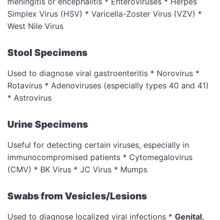
meningitis or encephalitis * Enteroviruses * Herpes
Simplex Virus (HSV) * Varicella-Zoster Virus (VZV) *
West Nile Virus
Stool Specimens
Used to diagnose viral gastroenteritis * Norovirus *
Rotavirus * Adenoviruses (especially types 40 and 41)
* Astrovirus
Urine Specimens
Useful for detecting certain viruses, especially in
immunocompromised patients * Cytomegalovirus
(CMV) * BK Virus * JC Virus * Mumps
Swabs from Vesicles/Lesions
Used to diagnose localized viral infections *
Genital,