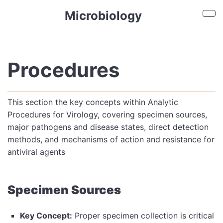
Skip to main content
Microbiology
Sho
Procedures
This section the key concepts within Analytic
Procedures for Virology, covering specimen sources,
major pathogens and disease states, direct detection
methods, and mechanisms of action and resistance for
antiviral agents
Specimen Sources
Key Concept:
Proper specimen collection is critical