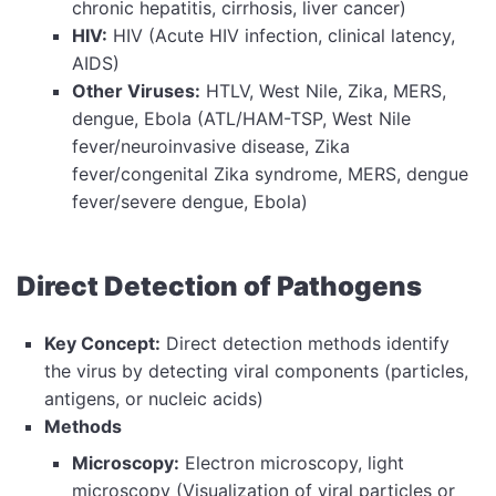
chronic hepatitis, cirrhosis, liver cancer)
HIV:
HIV (Acute HIV infection, clinical latency,
AIDS)
Other Viruses:
HTLV, West Nile, Zika, MERS,
dengue, Ebola (ATL/HAM-TSP, West Nile
fever/neuroinvasive disease, Zika
fever/congenital Zika syndrome, MERS, dengue
fever/severe dengue, Ebola)
Direct Detection of Pathogens
Key Concept:
Direct detection methods identify
the virus by detecting viral components (particles,
antigens, or nucleic acids)
Methods
Microscopy:
Electron microscopy, light
microscopy (Visualization of viral particles or