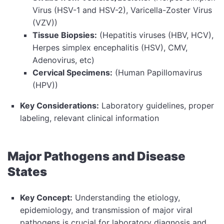
Virus (HSV-1 and HSV-2), Varicella-Zoster Virus
(VZV))
Tissue Biopsies:
(Hepatitis viruses (HBV, HCV),
Herpes simplex encephalitis (HSV), CMV,
Adenovirus, etc)
Cervical Specimens:
(Human Papillomavirus
(HPV))
Key Considerations:
Laboratory guidelines, proper
labeling, relevant clinical information
Major Pathogens and Disease
States
Key Concept:
Understanding the etiology,
epidemiology, and transmission of major viral
pathogens is crucial for laboratory diagnosis and