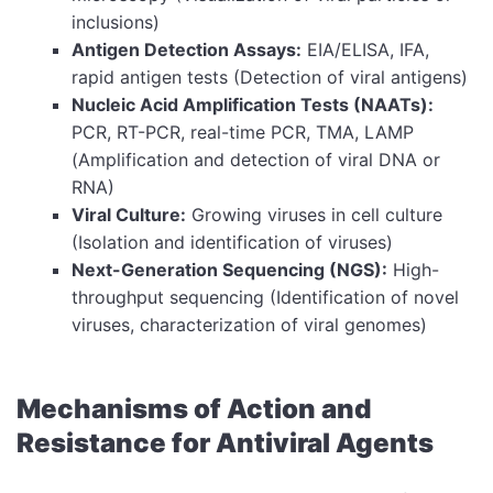
inclusions)
Antigen Detection Assays:
EIA/ELISA, IFA,
rapid antigen tests (Detection of viral antigens)
Nucleic Acid Amplification Tests (NAATs):
PCR, RT-PCR, real-time PCR, TMA, LAMP
(Amplification and detection of viral DNA or
RNA)
Viral Culture:
Growing viruses in cell culture
(Isolation and identification of viruses)
Next-Generation Sequencing (NGS):
High-
throughput sequencing (Identification of novel
viruses, characterization of viral genomes)
Mechanisms of Action and
Resistance for Antiviral Agents