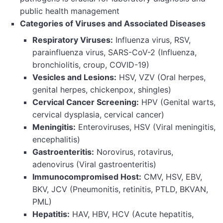
public health management
Categories of Viruses and Associated Diseases
Respiratory Viruses:
Influenza virus, RSV,
parainfluenza virus, SARS-CoV-2 (Influenza,
bronchiolitis, croup, COVID-19)
Vesicles and Lesions:
HSV, VZV (Oral herpes,
genital herpes, chickenpox, shingles)
Cervical Cancer Screening:
HPV (Genital warts,
cervical dysplasia, cervical cancer)
Meningitis:
Enteroviruses, HSV (Viral meningitis,
encephalitis)
Gastroenteritis:
Norovirus, rotavirus,
adenovirus (Viral gastroenteritis)
Immunocompromised Host:
CMV, HSV, EBV,
BKV, JCV (Pneumonitis, retinitis, PTLD, BKVAN,
PML)
Hepatitis:
HAV, HBV, HCV (Acute hepatitis,