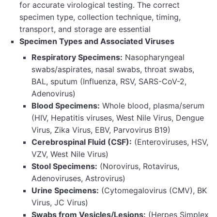
for accurate virological testing. The correct
specimen type, collection technique, timing,
transport, and storage are essential
Specimen Types and Associated Viruses
Respiratory Specimens:
Nasopharyngeal
swabs/aspirates, nasal swabs, throat swabs,
BAL, sputum (Influenza, RSV, SARS-CoV-2,
Adenovirus)
Blood Specimens:
Whole blood, plasma/serum
(HIV, Hepatitis viruses, West Nile Virus, Dengue
Virus, Zika Virus, EBV, Parvovirus B19)
Cerebrospinal Fluid (CSF):
(Enteroviruses, HSV,
VZV, West Nile Virus)
Stool Specimens:
(Norovirus, Rotavirus,
Adenoviruses, Astrovirus)
Urine Specimens:
(Cytomegalovirus (CMV), BK
Virus, JC Virus)
Swabs from Vesicles/Lesions:
(Herpes Simplex