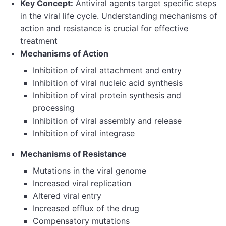
Key Concept:
Antiviral agents target specific steps
in the viral life cycle. Understanding mechanisms of
action and resistance is crucial for effective
treatment
Mechanisms of Action
Inhibition of viral attachment and entry
Inhibition of viral nucleic acid synthesis
Inhibition of viral protein synthesis and
processing
Inhibition of viral assembly and release
Inhibition of viral integrase
Mechanisms of Resistance
Mutations in the viral genome
Increased viral replication
Altered viral entry
Increased efflux of the drug
Compensatory mutations